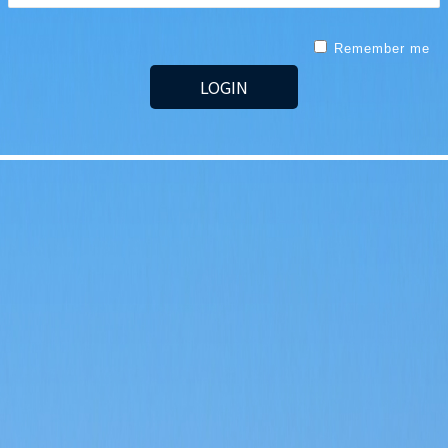
Remember me