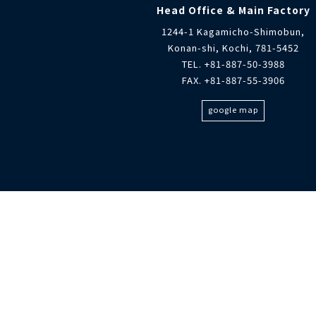
Head Office & Main Factory
1244-1 Kagamicho-Shimobun,
Konan-shi, Kochi, 781-5452
TEL. +81-887-50-3988
FAX. +81-887-55-3906
google map