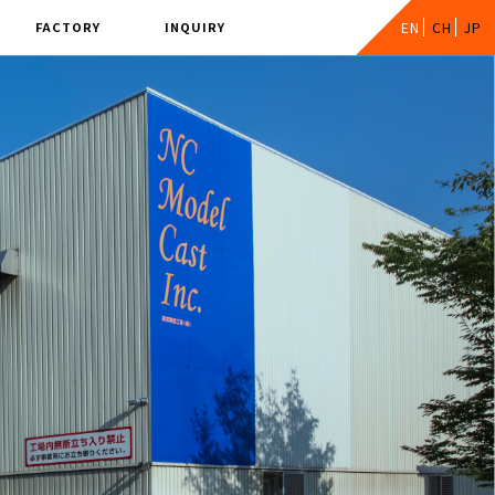
FACTORY
INQUIRY
EN
CH
JP