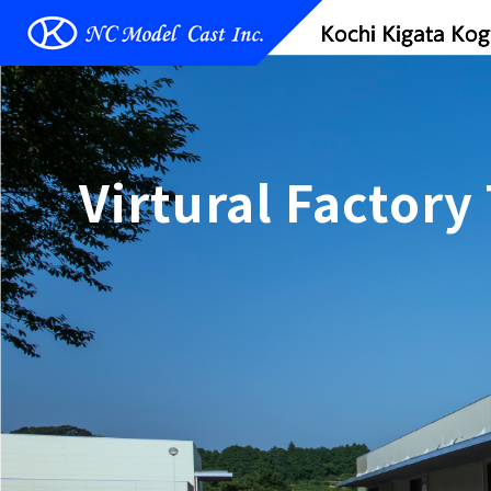
Virtural Factory