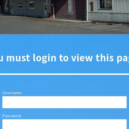
u must login to view this pa
Username
Password