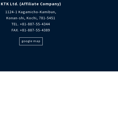
KTK Ltd. (Affiliate Company)
1124-1 Kagamicho-Kamibun,
Konan-shi, Kochi, 781-5451
TEL. +81-887-55-4344
FAX. +81-887-55-4389
google map