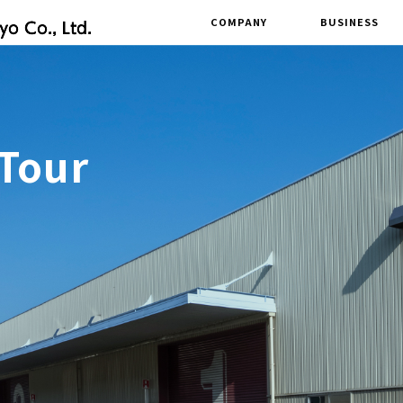
COMPANY
BUSINESS
 Tour