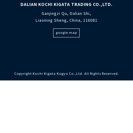
DALIAN KOCHI KIGATA TRADING CO.,LTD.
Ganjingzi Qu, Dalian Shi,
Liaoning Sheng, China, 116081
google map
Copyright Kochi Kigata Kogyo Co.,Ltd. All Rights Reserved.